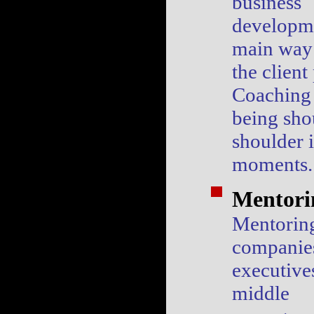
business
developme
main way 
the client
Coaching
being sho
shoulder i
moments.
Mentori
Mentoring
companie
executive
middle