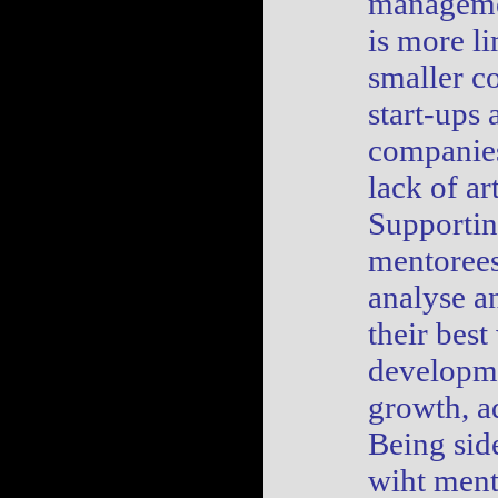
manageme
is more li
smaller c
start-ups 
companie
lack of ar
Supporti
mentorees
analyse a
their best
developm
growth, a
Being sid
wiht ment