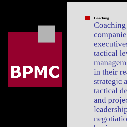
Coaching
Coaching 
companie
executive
tactical le
manageme
in their re
strategic 
tactical d
and projec
leadership
negotiati