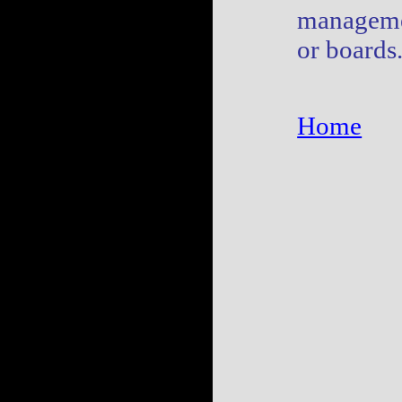
manageme
or boards
Home