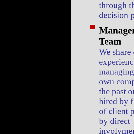
through t
decision 
Manage
Team
We share 
experienc
managing 
own comp
the past o
hired by 
of client 
by direct
involvmen