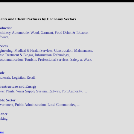
ients and Client Partners by Economy Sectors
oduction
chinery, Automobile, Wood, Garment, Food Drink & Tobacco,
ftware, …
rvices
gineering, Medical & Health Services, Construction, Maintenance,
ste Treatment & Biogas, Information Technology,
ecommunication, Tourism, Professional Services, Safety at Work,
ade
lesale, Logistics, Retail.
frastructure and Energy
wer Plants, Water Supply System, Railway, Port Authority, …
blic Sector
vernment, Public Administration, Local Communities, …
nance
nking.
me