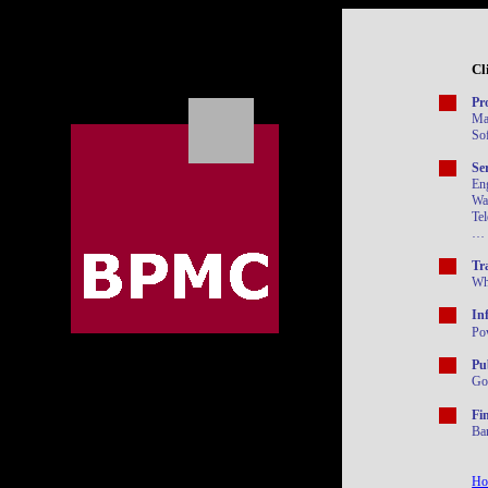
Cl
Pr
Ma
So
Se
En
Wa
Tel
…
Tr
Who
In
Po
Pu
Go
Fi
Ba
Ho